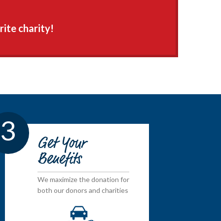
rite charity!
3
Get Your
Benefits
We maximize the donation for
both our donors and charities