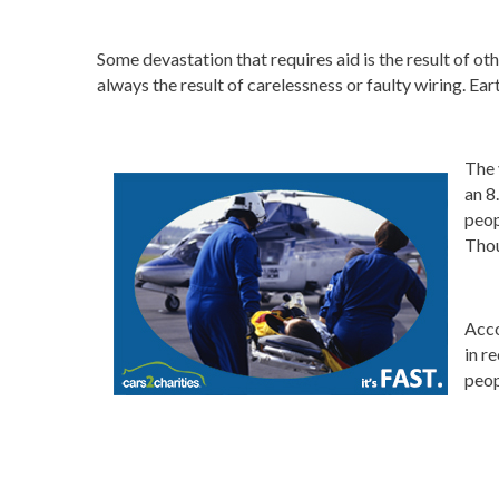
Some devastation that requires aid is the result of ot
always the result of carelessness or faulty wiring. Ea
The 
an 8
peop
Thou
Acco
in r
peop