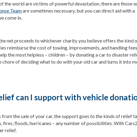
of the world are victims of powerful devastation, there are those w
ponse Team
are sometimes necessary, but you can direct aid with a
we come in.
the net proceeds to whichever charity you believe offers the kind 
ties reimburse the cost of towing, improvements, and handling fees
help the most helpless – children – by donating a car to disaster reli
e chore of deciding what to do with your old car and turns it into 
elief can I support with vehicle donati
rom the sale of your car, the support goes to the kinds of relief 
 fires, floods, hurricanes – any number of possibilities. With Cars2C
r relief.