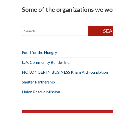
Some of the organizations we wor
Food for the Hungry
L. A. Community Builder Inc.
NO LONGER IN BUSINESS Kham Aid Foundation
Shelter Partnership
Union Rescue Mission