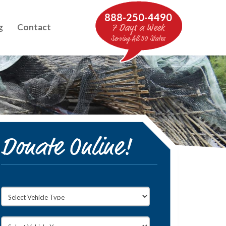
888-250-4490
g
Contact
7 Days a Week
Serving All 50 States
Donate Online!