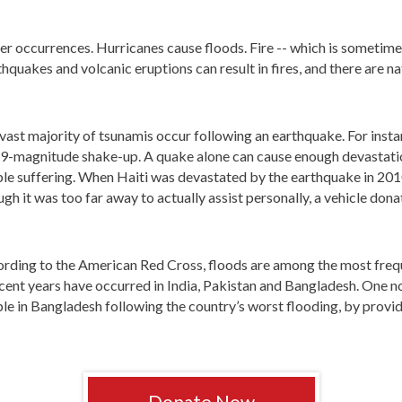
her occurrences. Hurricanes cause floods. Fire -- which is sometimes
rthquakes and volcanic eruptions can result in fires, and there are n
vast majority of tsunamis occur following an earthquake. For insta
.9-magnitude shake-up. A quake alone can cause enough devastatio
le suffering. When Haiti was devastated by the earthquake in 201
gh it was too far away to actually assist personally, a vehicle donat
rding to the American Red Cross, floods are among the most freque
ecent years have occurred in India, Pakistan and Bangladesh. One 
le in Bangladesh following the country’s worst flooding, by provi
Donate Now