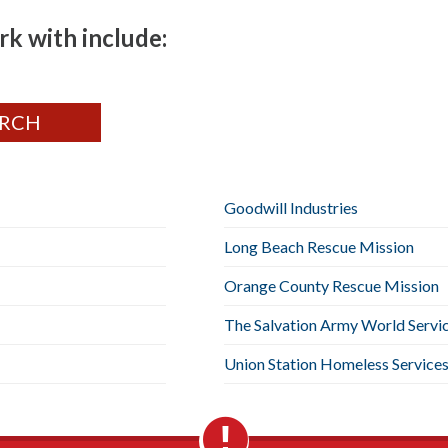
k with include:
Goodwill Industries
Long Beach Rescue Mission
Orange County Rescue Mission
The Salvation Army World Servi
Union Station Homeless Service