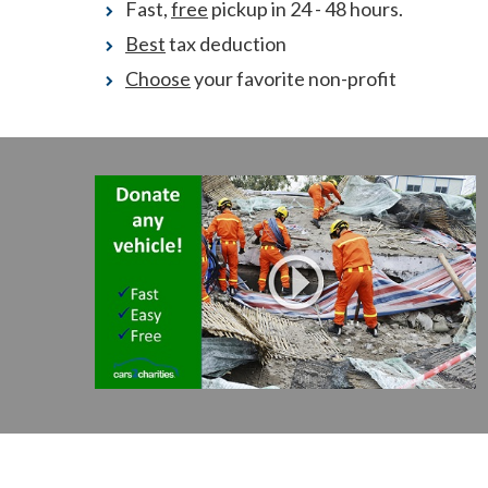
Fast,
free
pickup in 24 - 48 hours.
Best
tax deduction
Choose
your favorite non-profit