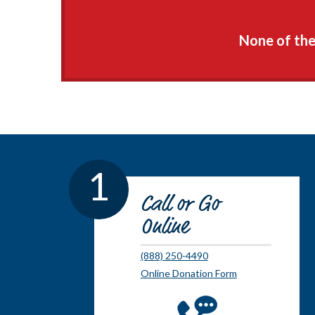
None of thes
1
Call or Go
Online
(888) 250-4490
Online Donation Form