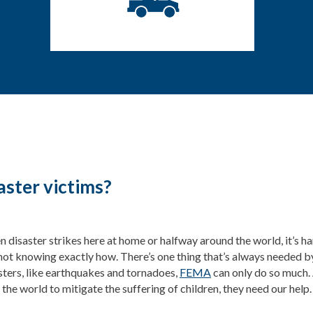
aster victims?
 disaster strikes here at home or halfway around the world, it’s ha
not knowing exactly how. There’s one thing that’s always needed b
sters, like earthquakes and tornadoes,
FEMA
can only do so much. 
 the world to mitigate the suffering of children, they need our help