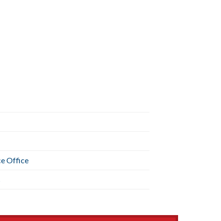
ce Office
s