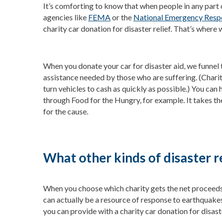
It’s comforting to know that when people in any part 
agencies like
FEMA
or the
National Emergency Res
charity car donation for disaster relief. That’s where 
When you donate your car for disaster aid, we funnel 
assistance needed by those who are suffering. (Chari
turn vehicles to cash as quickly as possible.) You can 
through Food for the Hungry, for example. It takes th
for the cause.
What other kinds of disaster r
When you choose which charity gets the net proceeds f
can actually be a resource of response to earthquakes,
you can provide with a charity car donation for disaste