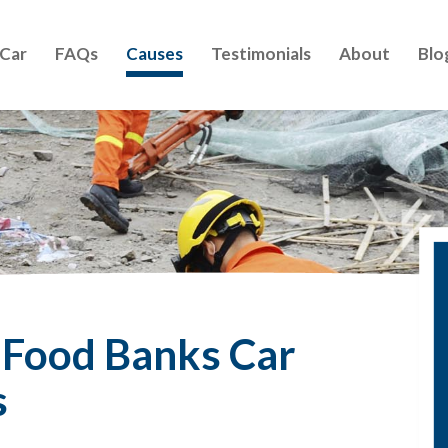
 Car
FAQs
Causes
Testimonials
About
Blo
d Food Banks Car
s