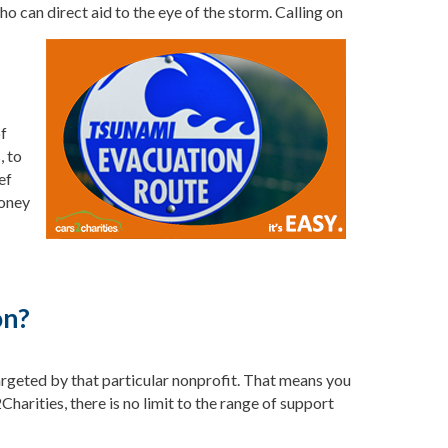
ho can direct aid to the eye of
the storm. Calling on
of
, to
ef
money
on?
targeted by that particular nonprofit. That means you
harities, there is no limit to the range of support