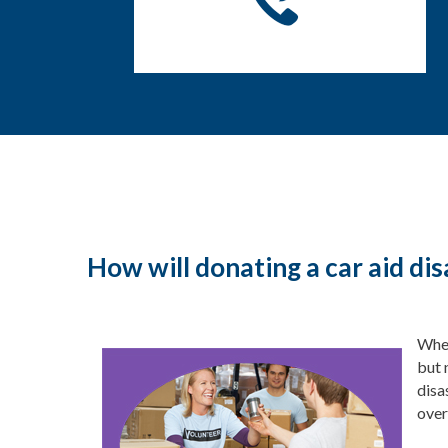
How will donating a car aid dis
When
but 
disa
over