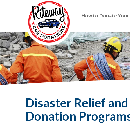
How to Donate Your
Disaster Relief an
Donation Program