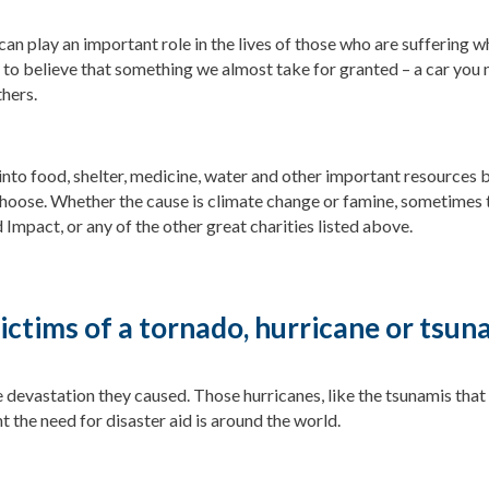
can play an important role in the lives of those who are suffering whe
 to believe that something we almost take for granted – a car you 
thers.
 into food, shelter, medicine, water and other important resources 
hoose. Whether the cause is climate change or famine, sometimes 
 Impact, or any of the other great charities listed above.
victims of a tornado, hurricane or tsun
devastation they caused. Those hurricanes, like the tsunamis that
 the need for disaster aid is around the world.