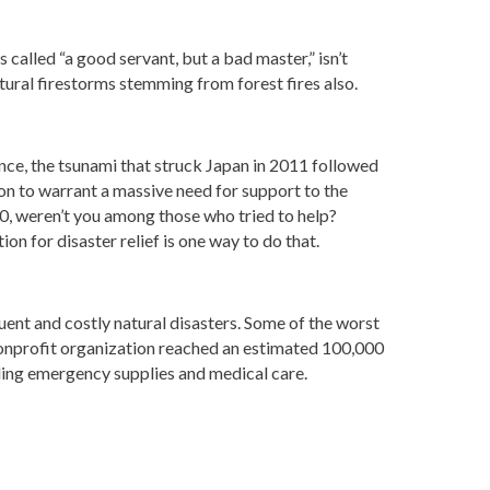
 called “a good servant, but a bad master,” isn’t
atural firestorms stemming from forest fires also.
nce, the tsunami that struck Japan in 2011 followed
n to warrant a massive need for support to the
0, weren’t you among those who tried to help?
ion for disaster relief is one way to do that.
nt and costly natural disasters. Some of the worst
nonprofit organization reached an estimated 100,000
ding emergency supplies and medical care.