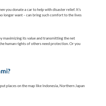
n you donate a car to help with disaster relief. It’s
no longer want – can bring such comfort to the lives
by maximizing its value and transmitting the net
the human rights of others need protection. Or you
ami?
 put places on the map like Indonesia, Northern Japan