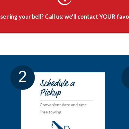
e ring your bell? Call us: we'll contact YOUR favo
2
Schedule a
Pickup
Convenient date and time
Free towing