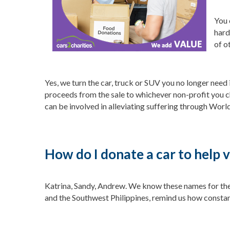
You 
hard
of o
Yes, we turn the car, truck or SUV you no longer need
proceeds from the sale to whichever non-profit you c
can be involved in alleviating suffering through World
How do I donate a car to help 
Katrina, Sandy, Andrew. We know these names for the 
and the Southwest Philippines, remind us how constant