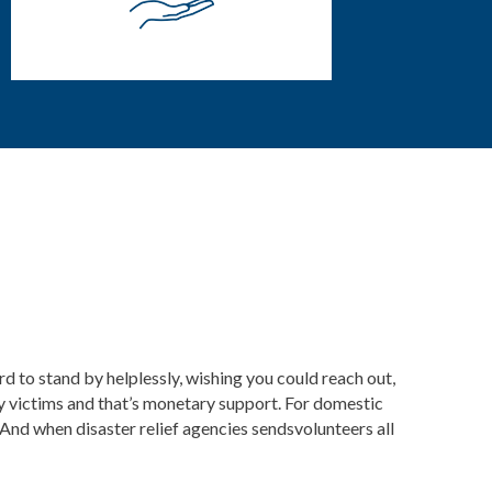
rd to stand by helplessly, wishing you could reach out,
y victims and that’s monetary support. For domestic
And when disaster relief agencies
sendsvolunteers all
.