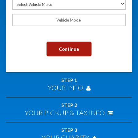
Continue
STEP 1
YOUR INFO
STEP 2
YOUR PICKUP & TAX INFO
STEP 3
YOUR CHARITY