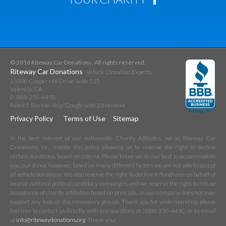
© 2016 Riteway Car Donations. All rights reserved.
Riteway Car Donations
Vehicle Donation Experts.
23890 Copper Hill Drive Suite 515
Valencia
,
CA
P:
888-250-4490
Rated
5
Stars on Yelp/Google with
28
reviews
Privacy Policy
Terms of Use
Sitemap
In the best interest of our nationwide Charity Affiliates, we at Riteway Car
Donations, Inc., instate this policy allowing us to reserve the right to decline
certain donations, based on criteria. Please know we do our best to accommodate
you, our donor, however, based on many different factors we are not able to accept
all vehicle donations. We also reserve the right to decline to fundraise on behalf of
local or national political candidacy campaigns, and we reserve the right to refuse
acceptance of charity affiliation based on principle, as our company does not ever
support any hate or discriminatory groups. Thank you for understanding, please
feel free to contact us directly with any questions at (888) 250-4490, or by email
at
info@ritewaydonations.org
. Thank you!