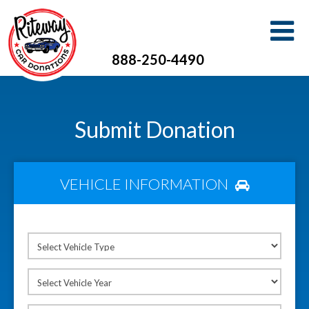
888-250-4490
Submit Donation
VEHICLE INFORMATION