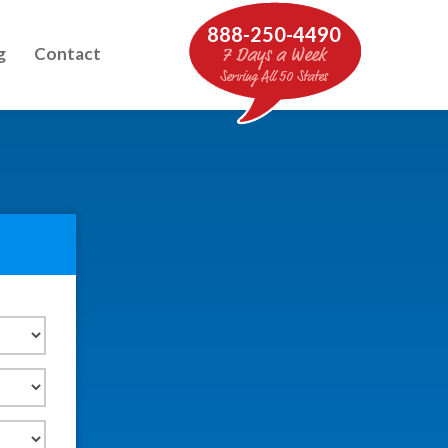
888-250-4490
g
Contact
7 Days a Week
Serving All 50 States