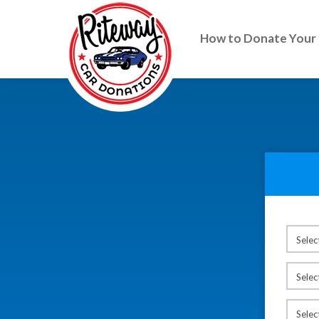
How to Donate Your