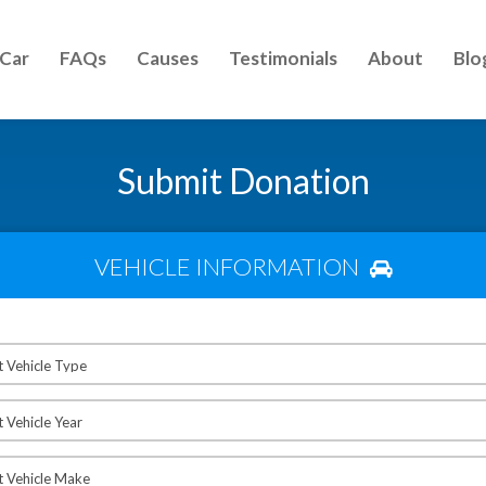
 Car
FAQs
Causes
Testimonials
About
Blo
Submit Donation
VEHICLE INFORMATION