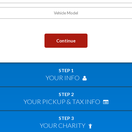
Continue
STEP 1
YOUR INFO
STEP 2
YOUR PICKUP & TAX INFO
STEP 3
YOUR CHARITY