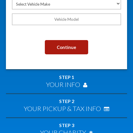
Continue
STEP 1
YOUR INFO
STEP 2
YOUR PICKUP & TAX INFO
STEP 3
YOUR CHARITY