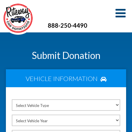
888-250-4490
Submit Donation
VEHICLE INFORMATION