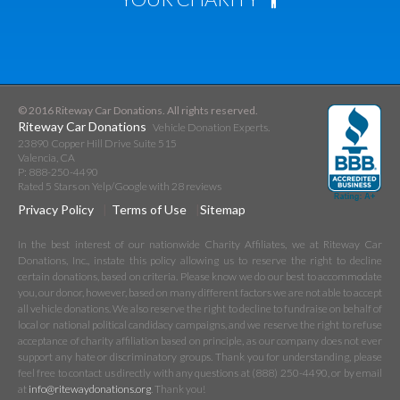
© 2016 Riteway Car Donations. All rights reserved.
Riteway Car Donations
Vehicle Donation Experts.
23890 Copper Hill Drive Suite 515
Valencia
,
CA
P:
888-250-4490
Rated
5
Stars on Yelp/Google with
28
reviews
Privacy Policy
Terms of Use
Sitemap
In the best interest of our nationwide Charity Affiliates, we at Riteway Car
Donations, Inc., instate this policy allowing us to reserve the right to decline
certain donations, based on criteria. Please know we do our best to accommodate
you, our donor, however, based on many different factors we are not able to accept
all vehicle donations. We also reserve the right to decline to fundraise on behalf of
local or national political candidacy campaigns, and we reserve the right to refuse
acceptance of charity affiliation based on principle, as our company does not ever
support any hate or discriminatory groups. Thank you for understanding, please
feel free to contact us directly with any questions at (888) 250-4490, or by email
at
info@ritewaydonations.org
. Thank you!