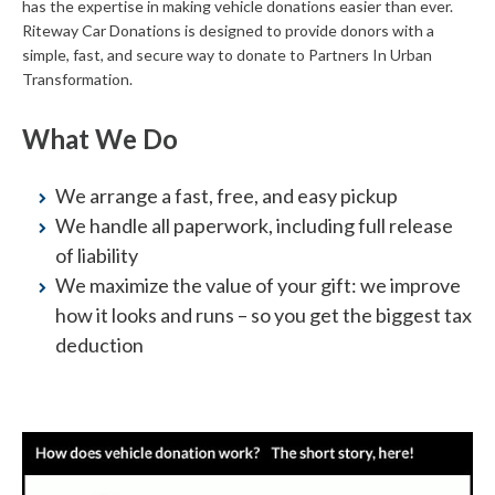
has the expertise in making vehicle donations easier than ever.
Riteway Car Donations is designed to provide donors with a
simple, fast, and secure way to donate to Partners In Urban
Transformation.
What We Do
We arrange a fast, free, and easy pickup
We handle all paperwork, including full release
of liability
We maximize the value of your gift: we improve
how it looks and runs – so you get the biggest tax
deduction