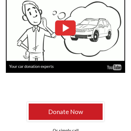
Donate Now
Or simply call