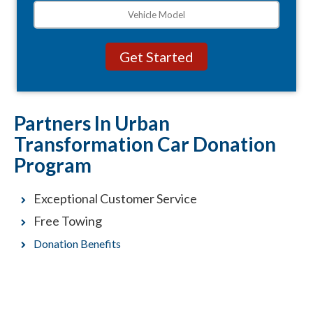
Partners In Urban
Transformation Car Donation
Program
Exceptional Customer Service
Free Towing
Donation Benefits