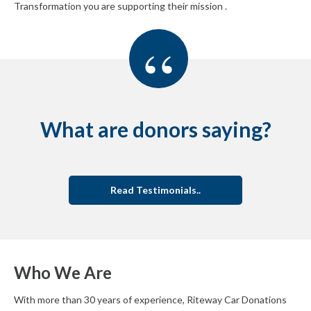
Transformation you are supporting their mission .
“
What are donors saying?
Read Testimonials..
Who We Are
With more than 30 years of experience, Riteway Car Donations