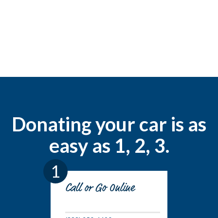
Donating your car is as
easy as 1, 2, 3.
1
Call or Go Online