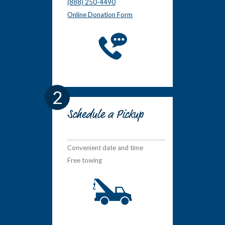
(888) 250-4490
Online Donation Form
2
Schedule a Pickup
Convenient date and time
Free towing