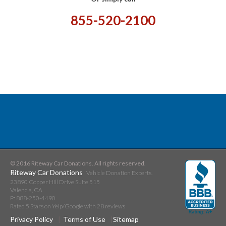
855-520-2100
© 2016 Riteway Car Donations. All rights reserved.
Riteway Car Donations
Vehicle Donation Experts.
23890 Copper Hill Drive Suite 515
Valencia
,
CA
P:
888-250-4490
Rated
5
Stars on Yelp/Google with
28
reviews
Privacy Policy
Terms of Use
Sitemap