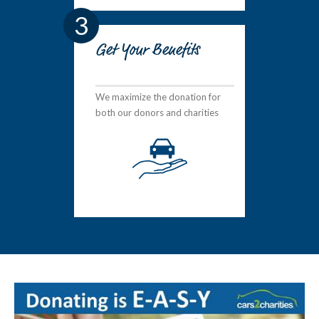
3
Get Your Benefits
We maximize the donation for
both our donors and charities