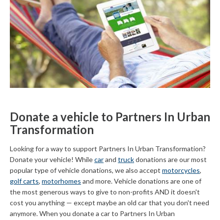
Donate a vehicle to Partners In Urban
Transformation
Looking for a way to support Partners In Urban Transformation?
Donate your vehicle! While
car
and
truck
donations are our most
popular type of vehicle donations, we also accept
motorcycles
,
golf carts
,
motorhomes
and more. Vehicle donations are one of
the most generous ways to give to non-profits AND it doesn't
cost you anything — except maybe an old car that you don't need
anymore. When you donate a car to Partners In Urban