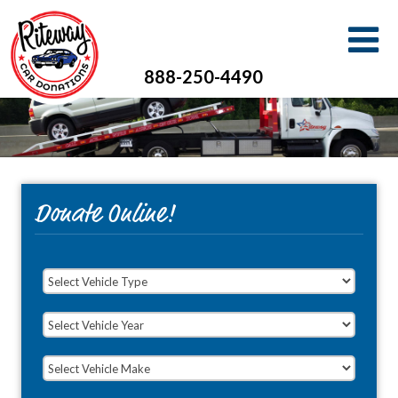
888-250-4490
Donate Online!