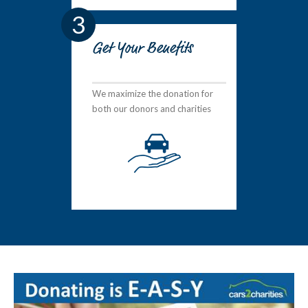
3
Get Your Benefits
We maximize the donation for
both our donors and charities