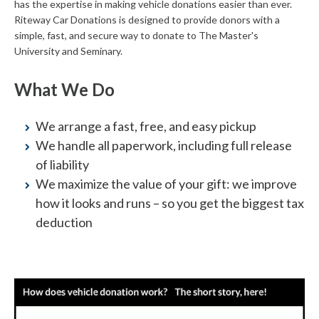
has the expertise in making vehicle donations easier than ever.
Riteway Car Donations is designed to provide donors with a
simple, fast, and secure way to donate to The Master's
University and Seminary.
What We Do
We arrange a fast, free, and easy pickup
We handle all paperwork, including full release
of liability
We maximize the value of your gift: we improve
how it looks and runs – so you get the biggest tax
deduction