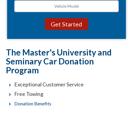
The Master's University and
Seminary Car Donation
Program
Exceptional Customer Service
Free Towing
Donation Benefits