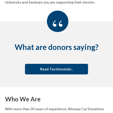
University and Seminary you are supporting their mission .
“
What are donors saying?
Read Testimonials..
Who We Are
With more than 30 years of experience, Riteway Car Donations