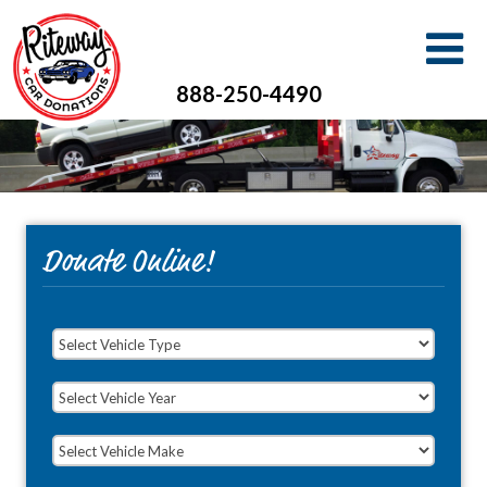
888-250-4490
Donate Online!