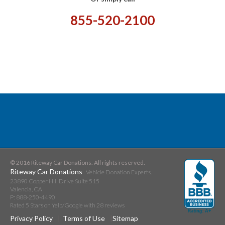
855-520-2100
© 2016 Riteway Car Donations. All rights reserved.
Riteway Car Donations
Vehicle Donation Experts.
23890 Copper Hill Drive Suite 515
Valencia
,
CA
P:
888-250-4490
Rated
5
Stars on Yelp/Google with
28
reviews
Privacy Policy
Terms of Use
Sitemap