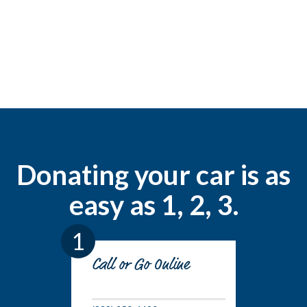
Donating your car is as
easy as 1, 2, 3.
1
Call or Go Online