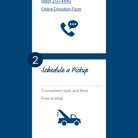
(888) 250-4490
Online Donation Form
2
Schedule a Pickup
Convenient date and time
Free towing