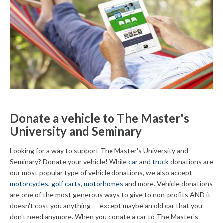
Donate a vehicle to The Master's
University and Seminary
Looking for a way to support The Master's University and
Seminary? Donate your vehicle! While
car
and
truck
donations are
our most popular type of vehicle donations, we also accept
motorcycles
,
golf carts
,
motorhomes
and more. Vehicle donations
are one of the most generous ways to give to non-profits AND it
doesn't cost you anything — except maybe an old car that you
don't need anymore. When you donate a car to The Master's