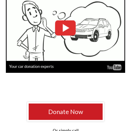
Donate Now
Or simply call